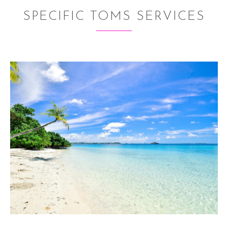
SPECIFIC TOMS SERVICES