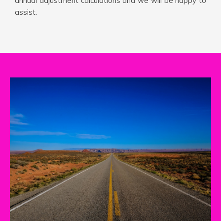
annual adjustment calculations and we will be happy to
assist.