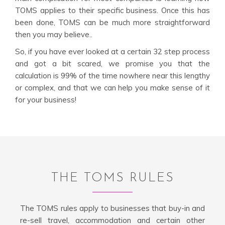
TOMS applies to their specific business. Once this has
been done, TOMS can be much more straightforward
then you may believe..
So, if you have ever looked at a certain 32 step process
and got a bit scared, we promise you that the
calculation is 99% of the time nowhere near this lengthy
or complex, and that we can help you make sense of it
for your business!
THE TOMS RULES
The TOMS rules apply to businesses that buy-in and
re-sell travel, accommodation and certain other