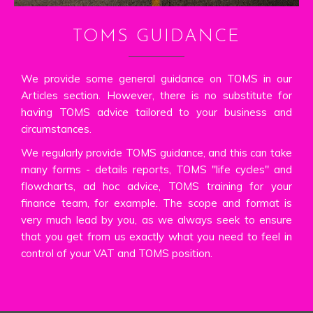
TOMS GUIDANCE
We provide some general guidance on TOMS in our
Articles section. However, there is no substitute for
having TOMS advice tailored to your business and
circumstances.
We regularly provide TOMS guidance, and this can take
many forms - details reports, TOMS "life cycles" and
flowcharts, ad hoc advice, TOMS training for your
finance team, for example. The scope and format is
very much lead by you, as we always seek to ensure
that you get from us exactly what you need to feel in
control of your VAT and TOMS position.