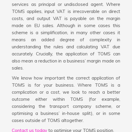
services as principal or undisclosed agent. Where
TOMS applies, input VAT is irrecoverable on direct
costs, and output VAT is payable on the margin
made on EU sales. Although in some cases this
scheme is a simplification, in many other cases it
means an added degree of complexity in
understanding the rules and calculating VAT due
accurately. Crucially, the application of TOMS can
also mean a reduction in a business’ margin made on
sales.
We know how important the correct application of
TOMS is for your business. Where TOMS is a
complication or a cost, we look to reach a better
outcome either within TOMS (for example,
considering the transport company scheme, or
optimising a business’ in-house split), or in some
cases outside of TOMS altogether.
Contact us today
to optimise your TOMS position.