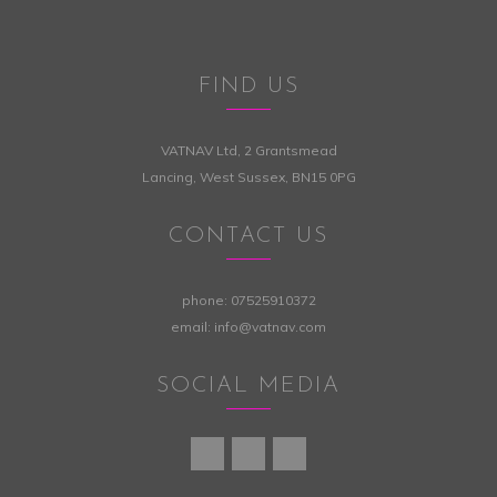
FIND US
VATNAV Ltd, 2 Grantsmead
Lancing, West Sussex, BN15 0PG
CONTACT US
phone:
07525910372
email:
info@vatnav.com
SOCIAL MEDIA