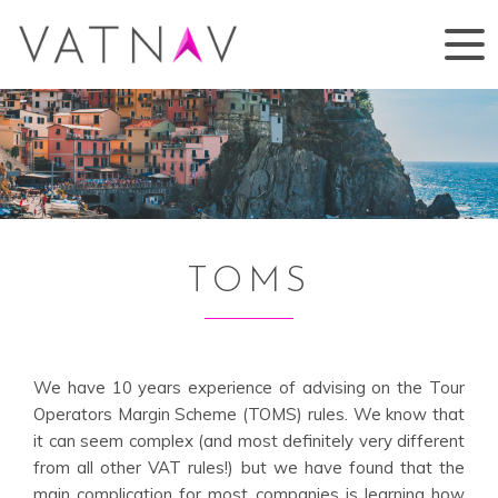
TOMS
We have 10 years experience of advising on the Tour
Operators Margin Scheme (TOMS) rules. We know that
it can seem complex (and most definitely very different
from all other VAT rules!) but we have found that the
main complication for most companies is learning how