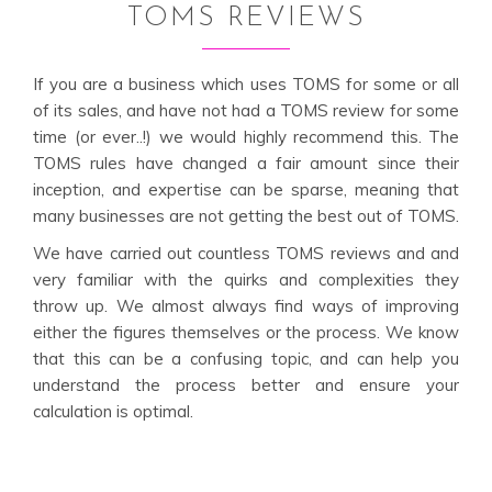
TOMS REVIEWS
If you are a business which uses TOMS for some or all
of its sales, and have not had a TOMS review for some
time (or ever..!) we would highly recommend this. The
TOMS rules have changed a fair amount since their
inception, and expertise can be sparse, meaning that
many businesses are not getting the best out of TOMS.
We have carried out countless TOMS reviews and and
very familiar with the quirks and complexities they
throw up. We almost always find ways of improving
either the figures themselves or the process. We know
that this can be a confusing topic, and can help you
understand the process better and ensure your
calculation is optimal.