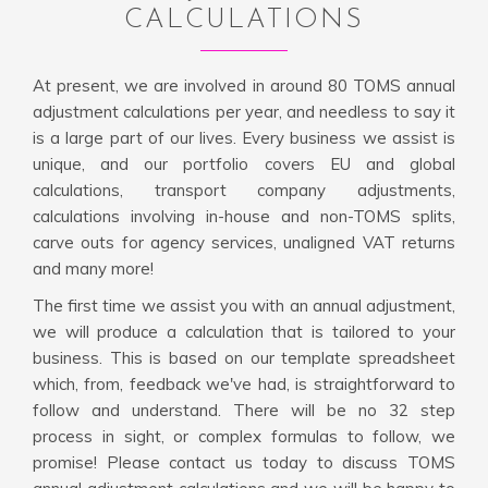
CALCULATIONS
At present, we are involved in around 80 TOMS annual
adjustment calculations per year, and needless to say it
is a large part of our lives. Every business we assist is
unique, and our portfolio covers EU and global
calculations, transport company adjustments,
calculations involving in-house and non-TOMS splits,
carve outs for agency services, unaligned VAT returns
and many more!
The first time we assist you with an annual adjustment,
we will produce a calculation that is tailored to your
business. This is based on our template spreadsheet
which, from, feedback we've had, is straightforward to
follow and understand. There will be no 32 step
process in sight, or complex formulas to follow, we
promise! Please contact us today to discuss TOMS