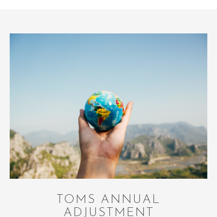
TOMS ANNUAL
ADJUSTMENT