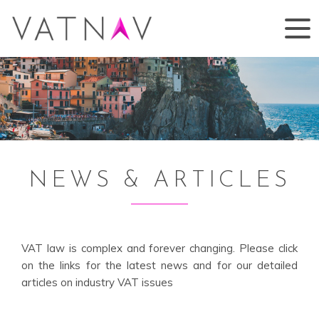
NEWS & ARTICLES
VAT law is complex and forever changing. Please click
on the links for the latest news and for our detailed
articles on industry VAT issues