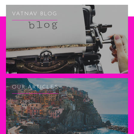
VATNAV BLOG
OUR ARTICLES