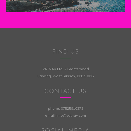
FIND US
VATNAV Ltd, 2 Grantsmead
Lancing, West Sussex, BN15 0PG
CONTACT US
phone:
07525910372
email:
info@vatnav.com