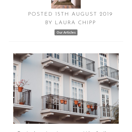
POSTED
15TH
AUGUST
2019
BY
LAURA CHIPP
Our Articles