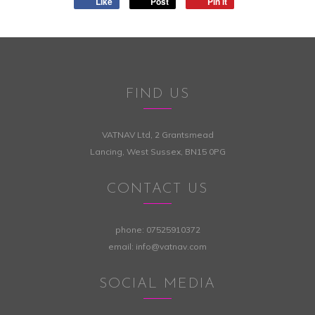
Like
Post
Pin it
FIND US
VATNAV Ltd, 2 Grantsmead
Lancing, West Sussex, BN15 0PG
CONTACT US
phone:
07525910372
email:
info@vatnav.com
SOCIAL MEDIA