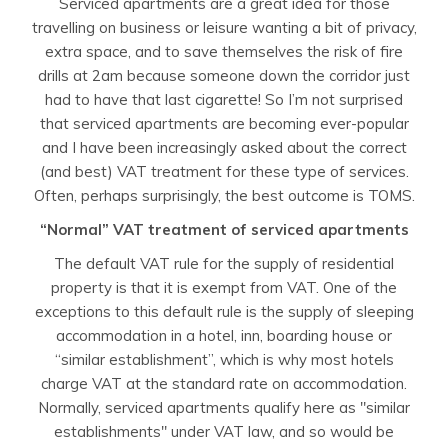
Serviced apartments are a great idea for those
travelling on business or leisure wanting a bit of privacy,
extra space, and to save themselves the risk of fire
drills at 2am because someone down the corridor just
had to have that last cigarette! So I’m not surprised
that serviced apartments are becoming ever-popular
and I have been increasingly asked about the correct
(and best) VAT treatment for these type of services.
Often, perhaps surprisingly, the best outcome is TOMS.
“Normal” VAT treatment of serviced apartments
The default VAT rule for the supply of residential
property is that it is exempt from VAT. One of the
exceptions to this default rule is the supply of sleeping
accommodation in a hotel, inn, boarding house or
“similar establishment”, which is why most hotels
charge VAT at the standard rate on accommodation.
Normally, serviced apartments qualify here as "similar
establishments" under VAT law, and so would be