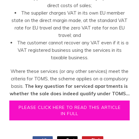
direct costs of sales;
The supplier charges VAT in its own EU member
state on the direct margin made, at the standard VAT
rate for EU travel and the zero VAT rate for non EU
travel; and
The customer cannot recover any VAT even if it is a
VAT registered business using the services in its
taxable business.
Where these services (or any other services) meet the
criteria for TOMS, the scheme applies on a compulsory
basis.
The key question for serviced apartments is
whether the sale does indeed qualify under TOMS...
PLEASE CLICK HERE TO READ THIS ARTICLE
IN FULL