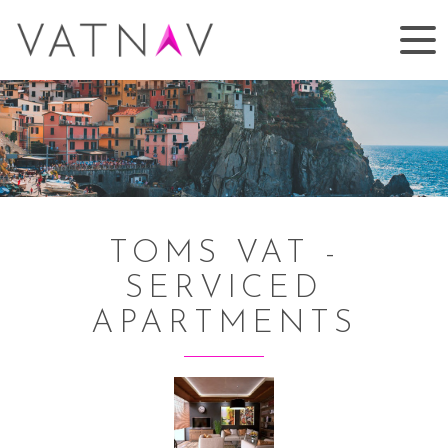
TOMS VAT -
SERVICED
APARTMENTS