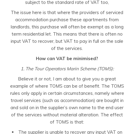
subject to the standard rate of VAT too,
The issue here is that where the providers of serviced
accommodation purchase these apartments from
landlords, this purchase will often be exempt as a long
term residential let. This means that there is often no
input VAT to recover, but VAT to pay in full on the sale
of the services.
How can VAT be minimised?
1. The Tour Operators Marin Scheme (TOMS):
Believe it or not, I am about to give you a great
example of where TOMS can be of benefit. The TOMS
rules only apply in certain circumstances, namely where
travel services (such as accommodation) are bought in
and sold on in the supplier’s own name to the end user
of the services without material alteration. The effect
of TOMS is that:
The supplier is unable to recover any input VAT on